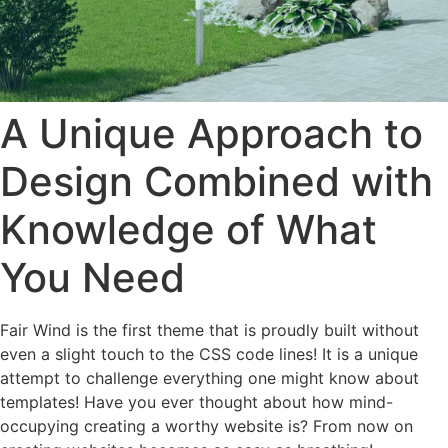
A Unique Approach to
Design Combined with
Knowledge of What
You Need
Fair Wind is the first theme that is proudly built without
even a slight touch to the CSS code lines! It is a unique
attempt to challenge everything one might know about
templates! Have you ever thought about how mind-
occupying creating a worthy website is? From now on