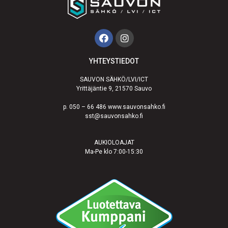
YHTEYSTIEDOT
SAUVON SÄHKÖ/LVI/ICT
Yrittäjäntie 9, 21570 Sauvo
p. 050 – 66 486 www.sauvonsahko.fi
sst@sauvonsahko.fi
AUKIOLOAJAT
Ma-Pe klo 7:00-15:30