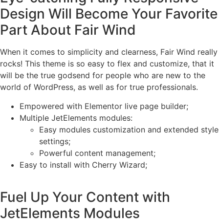
Design Will Become Your Favorite
Part About Fair Wind
When it comes to simplicity and clearness, Fair Wind really
rocks! This theme is so easy to flex and customize, that it
will be the true godsend for people who are new to the
world of WordPress, as well as for true professionals.
Empowered with Elementor live page builder;
Multiple JetElements modules:
Easy modules customization and extended style
settings;
Powerful content management;
Easy to install with Cherry Wizard;
Fuel Up Your Content with
JetElements Modules