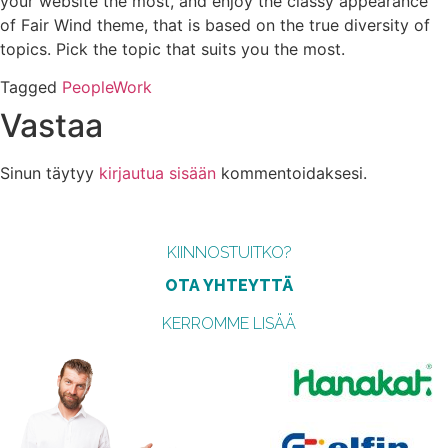
your website the most, and enjoy the classy appearance
of Fair Wind theme, that is based on the true diversity of
topics. Pick the topic that suits you the most.
Tagged
People
Work
Vastaa
Sinun täytyy
kirjautua sisään
kommentoidaksesi.
KIINNOSTUITKO?
OTA YHTEYTTÄ
KERROMME LISÄÄ