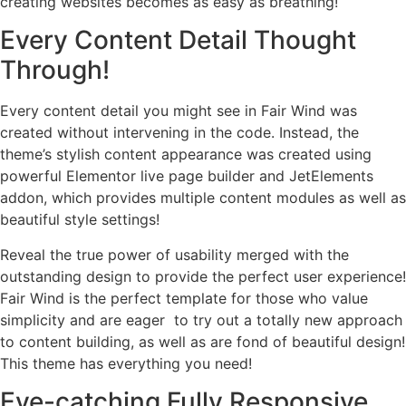
creating websites becomes as easy as breathing!
Every Content Detail Thought
Through!
Every content detail you might see in Fair Wind was
created without intervening in the code. Instead, the
theme’s stylish content appearance was created using
powerful Elementor live page builder and JetElements
addon, which provides multiple content modules as well as
beautiful style settings!
Reveal the true power of usability merged with the
outstanding design to provide the perfect user experience!
Fair Wind is the perfect template for those who value
simplicity and are eager to try out a totally new approach
to content building, as well as are fond of beautiful design!
This theme has everything you need!
Eye-catching Fully Responsive