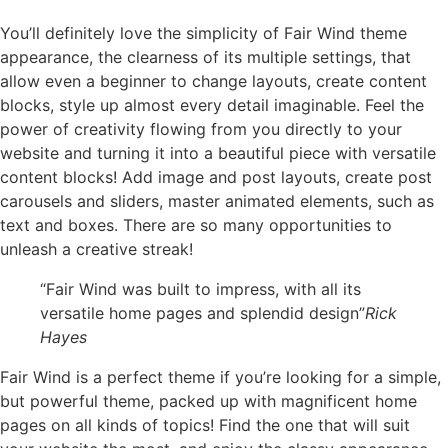
You’ll definitely love the simplicity of Fair Wind theme
appearance, the clearness of its multiple settings, that
allow even a beginner to change layouts, create content
blocks, style up almost every detail imaginable. Feel the
power of creativity flowing from you directly to your
website and turning it into a beautiful piece with versatile
content blocks! Add image and post layouts, create post
carousels and sliders, master animated elements, such as
text and boxes. There are so many opportunities to
unleash a creative streak!
“Fair Wind was built to impress, with all its
versatile home pages and splendid design”
Rick
Hayes
Fair Wind is a perfect theme if you’re looking for a simple,
but powerful theme, packed up with magnificent home
pages on all kinds of topics! Find the one that will suit