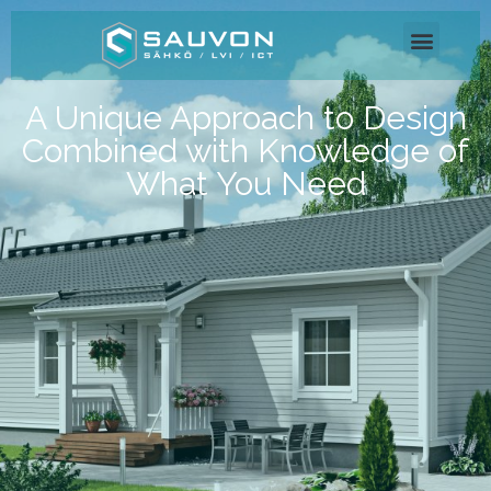
A Unique Approach to Design
Combined with Knowledge of
What You Need