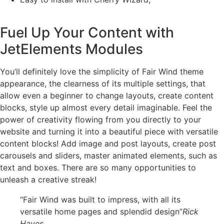
Fuel Up Your Content with
JetElements Modules
You’ll definitely love the simplicity of Fair Wind theme
appearance, the clearness of its multiple settings, that
allow even a beginner to change layouts, create content
blocks, style up almost every detail imaginable. Feel the
power of creativity flowing from you directly to your
website and turning it into a beautiful piece with versatile
content blocks! Add image and post layouts, create post
carousels and sliders, master animated elements, such as
text and boxes. There are so many opportunities to
unleash a creative streak!
“Fair Wind was built to impress, with all its
versatile home pages and splendid design”
Rick
Hayes