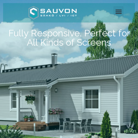
Fully Responsive. Perfect for
All Kinds of Screens