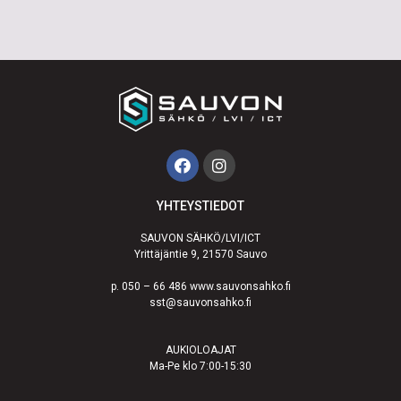
YHTEYSTIEDOT
SAUVON SÄHKÖ/LVI/ICT
Yrittäjäntie 9, 21570 Sauvo
p. 050 – 66 486 www.sauvonsahko.fi
sst@sauvonsahko.fi
AUKIOLOAJAT
Ma-Pe klo 7:00-15:30