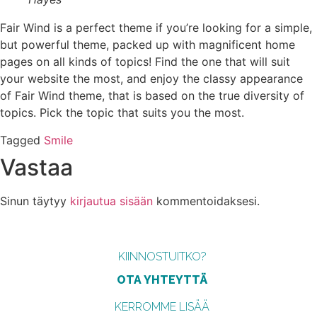
Fair Wind is a perfect theme if you’re looking for a simple,
but powerful theme, packed up with magnificent home
pages on all kinds of topics! Find the one that will suit
your website the most, and enjoy the classy appearance
of Fair Wind theme, that is based on the true diversity of
topics. Pick the topic that suits you the most.
Tagged
Smile
Vastaa
Sinun täytyy
kirjautua sisään
kommentoidaksesi.
KIINNOSTUITKO?
OTA YHTEYTTÄ
KERROMME LISÄÄ