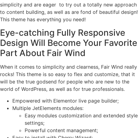
simplicity and are eager to try out a totally new approach
to content building, as well as are fond of beautiful design!
This theme has everything you need!
Eye-catching Fully Responsive
Design Will Become Your Favorite
Part About Fair Wind
When it comes to simplicity and clearness, Fair Wind really
rocks! This theme is so easy to flex and customize, that it
will be the true godsend for people who are new to the
world of WordPress, as well as for true professionals.
Empowered with Elementor live page builder;
Multiple JetElements modules:
Easy modules customization and extended style
settings;
Powerful content management;
Easy to install with Cherry Wizard;