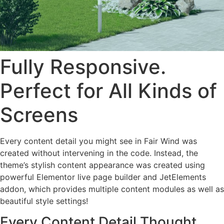
Fully Responsive.
Perfect for All Kinds of
Screens
Every content detail you might see in Fair Wind was
created without intervening in the code. Instead, the
theme’s stylish content appearance was created using
powerful Elementor live page builder and JetElements
addon, which provides multiple content modules as well as
beautiful style settings!
Every Content Detail Thought