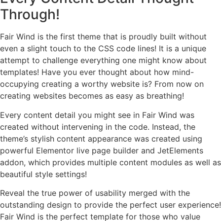
Through!
Fair Wind is the first theme that is proudly built without
even a slight touch to the CSS code lines! It is a unique
attempt to challenge everything one might know about
templates! Have you ever thought about how mind-
occupying creating a worthy website is? From now on
creating websites becomes as easy as breathing!
Every content detail you might see in Fair Wind was
created without intervening in the code. Instead, the
theme’s stylish content appearance was created using
powerful Elementor live page builder and JetElements
addon, which provides multiple content modules as well as
beautiful style settings!
Reveal the true power of usability merged with the
outstanding design to provide the perfect user experience!
Fair Wind is the perfect template for those who value